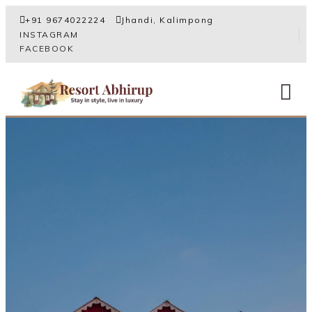
+91 9674022224
Jhandi, Kalimpong
INSTAGRAM
FACEBOOK