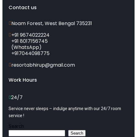
Contact us
Noam Forest, West Bengal 735231
+91 9674022224
+91 8017156745
(WhatsApp)
+917044098775
resortabhirup@gmail.com
Work Hours
24/7
Service never sleeps – indulge anytime with our 24/7 room
service !
Search
Search