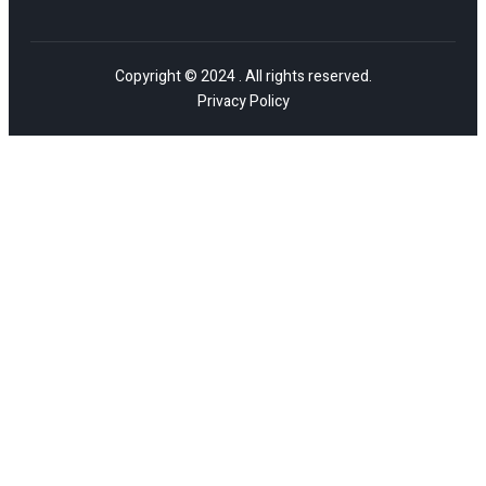
Copyright © 2024 . All rights reserved.
Privacy Policy