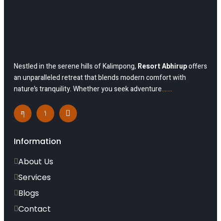
Nestled in the serene hills of Kalimpong,
Resort Abhirup
offers
an unparalleled retreat that blends modern comfort with
nature’s tranquility. Whether you seek adventure
…….
Information
About Us
Services
Blogs
Contact