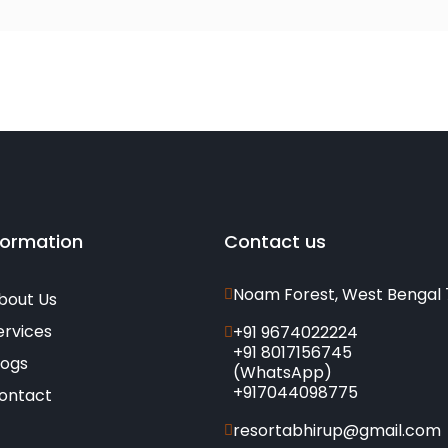
formation
Contact us
Noam Forest, West Bengal 
bout Us
ervices
+91 9674022224
+91 8017156745
logs
(WhatsApp)
+917044098775
ontact
resortabhirup@gmail.com