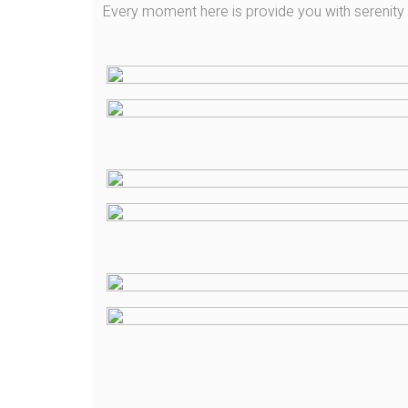
Every moment here is provide you with serenit