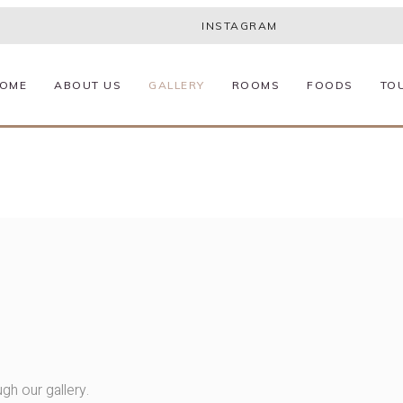
INSTAGRAM
OME
ABOUT US
GALLERY
ROOMS
FOODS
TO
gh our gallery.