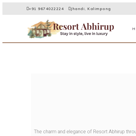
+91 9674022224
Jhandi, Kalimpong
H
The charm and elegance of Resort Abhirup throu