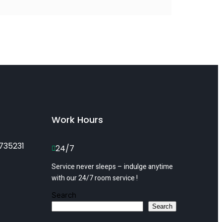
Work Hours
735231
24/7
Service never sleeps – indulge anytime
with our 24/7 room service !
Search
Search