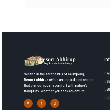
In
A
Nestled in the serene hills of Kalimpong,
Resort Abhirup
offers an unparalleled retreat
S
that blends modern comfort with nature’s
B
tranquility. Whether you seek adventure
…….
C