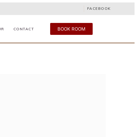
FACEBOOK
BOOK ROOM
UR
CONTACT