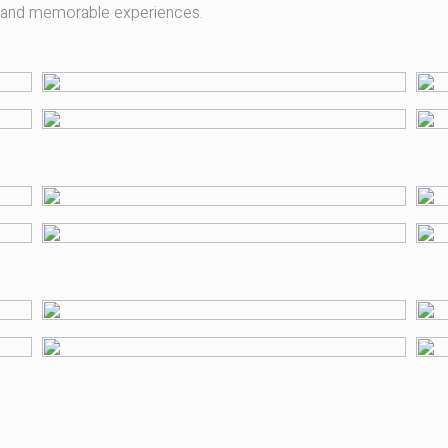
y and memorable experiences.